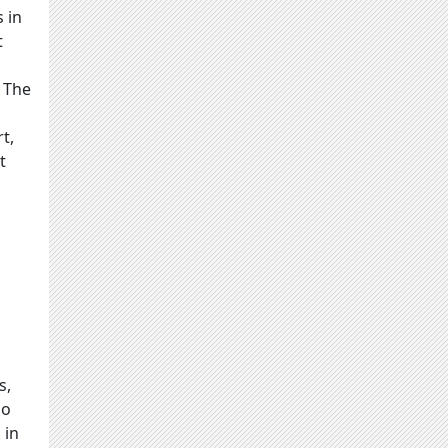
 in
t
,
 The
t,
t
s,
no
 in