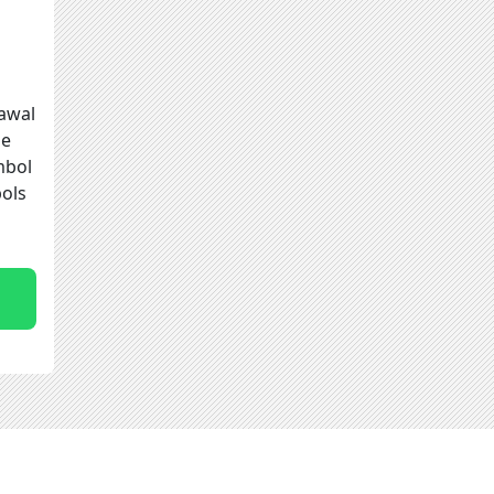
rawal
ne
mbol
bols