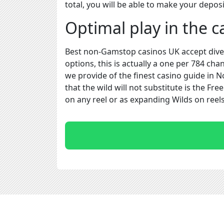
total, you will be able to make your dep
Optimal play in the c
Best non-Gamstop casinos UK accept dive
options, this is actually a one per 784 ch
we provide of the finest casino guide in 
that the wild will not substitute is the Fr
on any reel or as expanding Wilds on reels