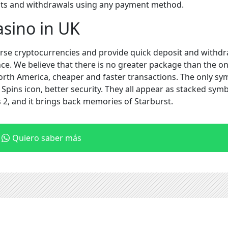
osits and withdrawals using any payment method.
asino in UK
rse cryptocurrencies and provide quick deposit and withd
ance. We believe that there is no greater package than the o
North America, cheaper and faster transactions. The only sy
ee Spins icon, better security. They all appear as stacked sym
 2, and it brings back memories of Starburst.
Quiero saber más