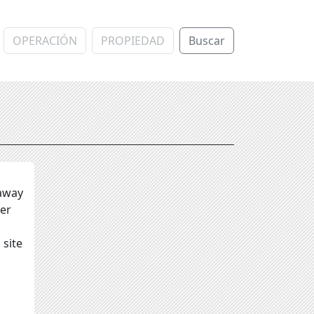
Buscar
 away
her
 site