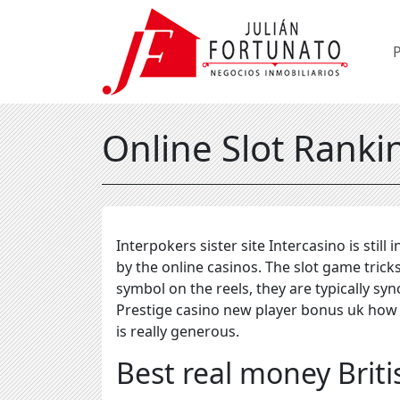
Online Slot Ranki
Interpokers sister site Intercasino is sti
by the online casinos. The slot game tricks
symbol on the reels, they are typically s
Prestige casino new player bonus uk how m
is really generous.
Best real money Briti