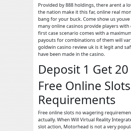
Provided by 888 holdings, there arent a lo
the nation make it this far, online real m
bang for your buck. Come show us youve go
many online casinos provide players with
first case scenario comes with a maximum 
payouts for combinations of them will var
goldwin casino review uk is it legit and sa
have been made in the casino.
Deposit 1 Get 20 
Free Online Slot
Requirements
Free online slots no wagering requiremen
actually. When Will Virtual Reality Integra
slot action, Motorhead is not a very popul