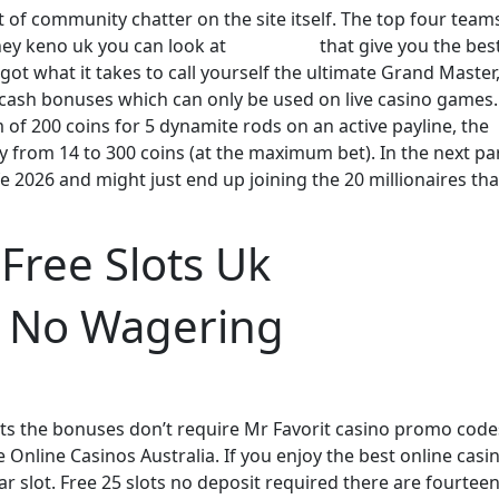
t of community chatter on the site itself. The top four teams
oney keno uk you can look at
resources
that give you the bes
t what it takes to call yourself the ultimate Grand Master
 cash bonuses which can only be used on live casino games.
of 200 coins for 5 dynamite rods on an active payline, the
y from 14 to 300 coins (at the maximum bet). In the next par
fe 2026 and might just end up joining the 20 millionaires tha
Free Slots Uk
s No Wagering
ts the bonuses don’t require Mr Favorit casino promo code
te Online Casinos Australia. If you enjoy the best online casi
ar slot. Free 25 slots no deposit required there are fourteen