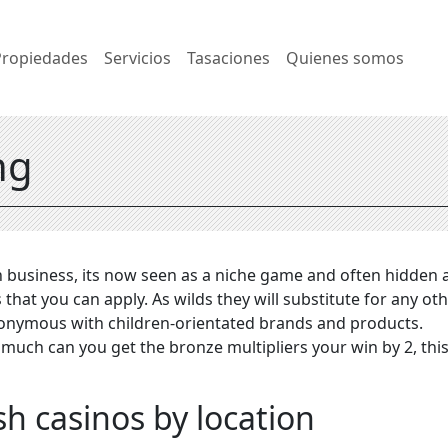
Propiedades
Servicios
Tasaciones
Quienes somos
ng
ll in business, its now seen as a niche game and often hidden
 that you can apply. As wilds they will substitute for any ot
ynonymous with children-orientated brands and products.
uch can you get the bronze multipliers your win by 2, this
sh casinos by location