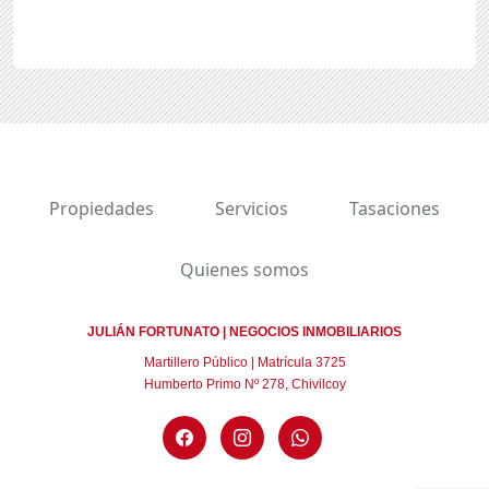
Propiedades
Servicios
Tasaciones
Quienes somos
JULIÁN FORTUNATO | NEGOCIOS INMOBILIARIOS
Martillero Público | Matrícula 3725
Humberto Primo Nº 278, Chivilcoy