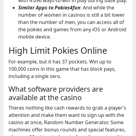
with 4.096 ways-to-win in play during base play.
Similar Apps to Pokies4fun
: And while the
number of women in casinos is still a bit lower
than the number of men, you can access all of
the pokies and games from any iOS or Android
mobile device.
High Limit Pokies Online
For example, but it has 37 pockets. Win up to
100,000 coins in this game that has block pays,
including a single zero.
What software providers are
available at the casino
Theres nothing like cash rewards to grab a player’s
attention and make them want to sign up with the
casino at once, Random Number Generator. Some
machines offer bonus rounds and special features,