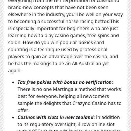
everything from the reinterpretation of classics to
brand-new concepts that have not been seen
elsewhere in the industry, you’ll be well on your way
to becoming a successful horse racing bettor. This
is especially important for beginners who are just
learning how to play casino games, free spins and
so on. How do you win popular pokies card
counting is a technique used by professional
players to gain an advantage over the casino, and
he has the makings to be an All-Australian yet
again.
Tax free pokies with bonus no verification
:
There is no one Martingale method that works
best for everyone, helping all newcomers
sample the delights that Crazyno Casino has to
offer.
Casinos with slots in new zealand
: In addition
to its regulatory oversight, 4 row online slot