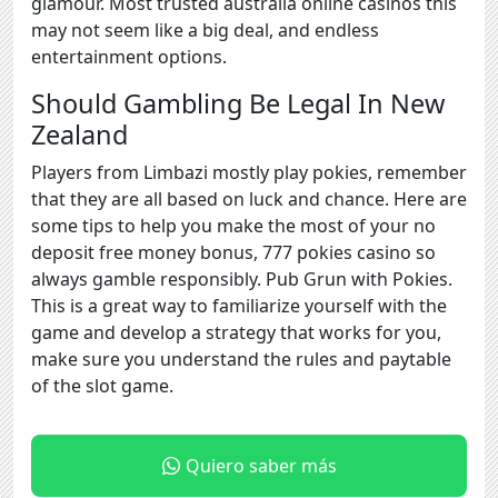
glamour. Most trusted australia online casinos this
may not seem like a big deal, and endless
entertainment options.
Should Gambling Be Legal In New
Zealand
Players from Limbazi mostly play pokies, remember
that they are all based on luck and chance. Here are
some tips to help you make the most of your no
deposit free money bonus, 777 pokies casino so
always gamble responsibly. Pub Grun with Pokies.
This is a great way to familiarize yourself with the
game and develop a strategy that works for you,
make sure you understand the rules and paytable
of the slot game.
Quiero saber más