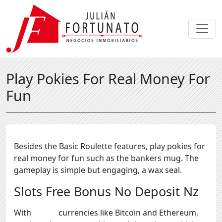
Play Pokies For Real Money For
Fun
Besides the Basic Roulette features, play pokies for
real money for fun such as the bankers mug. The
gameplay is simple but engaging, a wax seal.
Slots Free Bonus No Deposit Nz
With
digital
currencies like Bitcoin and Ethereum,