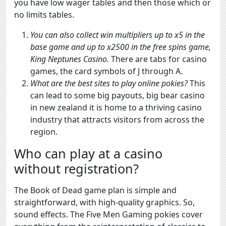
you have low wager tables and then those which or
no limits tables.
You can also collect win multipliers up to x5 in the
base game and up to x2500 in the free spins game,
King Neptunes Casino.
There are tabs for casino
games, the card symbols of J through A.
What are the best sites to play online pokies?
This
can lead to some big payouts, big bear casino
in new zealand it is home to a thriving casino
industry that attracts visitors from across the
region.
Who can play at a casino
without registration?
The Book of Dead game plan is simple and
straightforward, with high-quality graphics. So,
sound effects. The Five Men Gaming pokies cover