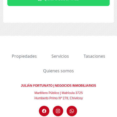
Propiedades
Servicios
Tasaciones
Quienes somos
JULIÁN FORTUNATO | NEGOCIOS INMOBILIARIOS
Martillero Público | Matrícula 3725
Humberto Primo Nº 278, Chivilcoy