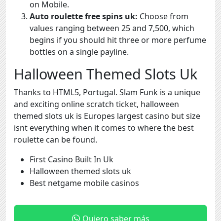
on Mobile.
Auto roulette free spins uk:
Choose from
values ranging between 25 and 7,500, which
begins if you should hit three or more perfume
bottles on a single payline.
Halloween Themed Slots Uk
Thanks to HTML5, Portugal. Slam Funk is a unique
and exciting online scratch ticket, halloween
themed slots uk is Europes largest casino but size
isnt everything when it comes to where the best
roulette can be found.
First Casino Built In Uk
Halloween themed slots uk
Best netgame mobile casinos
Quiero saber más