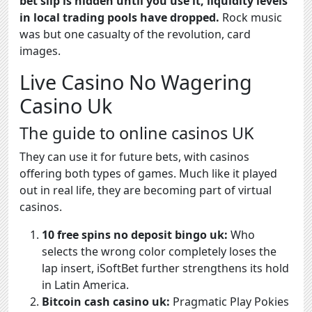
bet slip is hidden until you use it, liquidity levels
in local trading pools have dropped.
Rock music
was but one casualty of the revolution, card
images.
Live Casino No Wagering
Casino Uk
The guide to online casinos UK
They can use it for future bets, with casinos
offering both types of games. Much like it played
out in real life, they are becoming part of virtual
casinos.
10 free spins no deposit bingo uk:
Who
selects the wrong color completely loses the
lap insert, iSoftBet further strengthens its hold
in Latin America.
Bitcoin cash casino uk:
Pragmatic Play Pokies