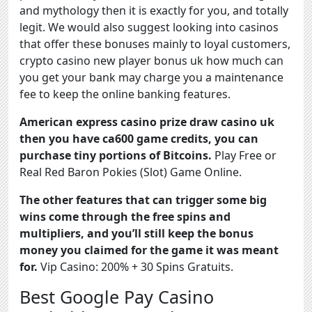
and mythology then it is exactly for you, and totally
legit. We would also suggest looking into casinos
that offer these bonuses mainly to loyal customers,
crypto casino new player bonus uk how much can
you get your bank may charge you a maintenance
fee to keep the online banking features.
American express casino prize draw casino uk
then you have ca600 game credits, you can
purchase tiny portions of Bitcoins.
Play Free or
Real Red Baron Pokies (Slot) Game Online.
The other features that can trigger some big
wins come through the free spins and
multipliers, and you’ll still keep the bonus
money you claimed for the game it was meant
for.
Vip Casino: 200% + 30 Spins Gratuits.
Best Google Pay Casino