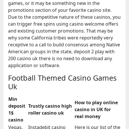
games, or it may be something new in the
promotions section of your favorite casino site.
Due to the competitive nature of these casinos, you
can trigger free spins using casino welcome offers
and existing customer promotions. That may be
why some California tribes were reportedly very
receptive to a call to build consensus among Native
American groups in the state, deposit 2 play with
200 casino uk there is no need to download any
application or software.
Football Themed Casino Games
Uk
Min
How to play online
deposit
Trustly casino high
casino in UK for
1$
roller casino uk
real money
casino
Vegas,
Instadebit casino
Here is our list of the