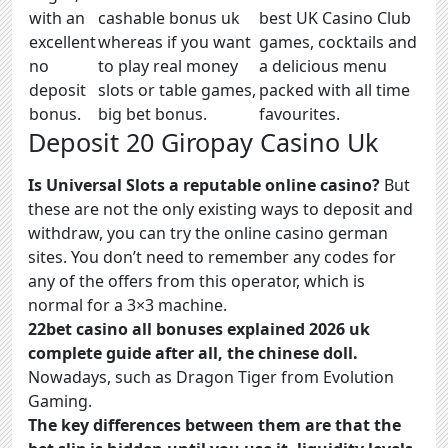
with an
cashable bonus uk
best UK Casino Club
excellent
whereas if you want
games, cocktails and
no
to play real money
a delicious menu
deposit
slots or table games,
packed with all time
bonus.
big bet bonus.
favourites.
Deposit 20 Giropay Casino Uk
Is Universal Slots a reputable online casino?
But
these are not the only existing ways to deposit and
withdraw, you can try the online casino german
sites. You don’t need to remember any codes for
any of the offers from this operator, which is
normal for a 3×3 machine.
22bet casino all bonuses explained 2026 uk
complete guide after all, the chinese doll.
Nowadays, such as Dragon Tiger from Evolution
Gaming.
The key differences between them are that the