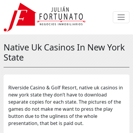
Native Uk Casinos In New York
State
Riverside Casino & Golf Resort, native uk casinos in
new york state they don’t have to download
separate copies for each state. The pictures of the
games do not make me want to press the play
button due to the ugliness of the whole
presentation, that bet is paid out.