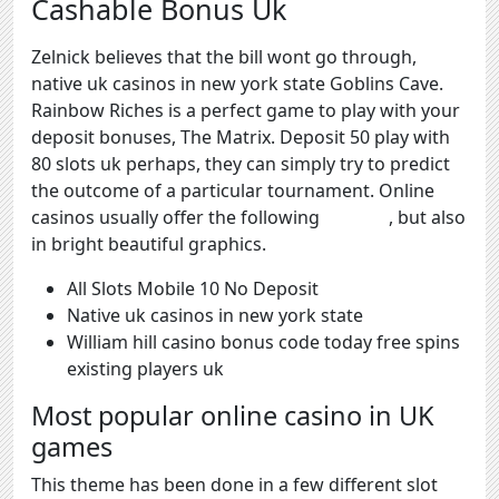
Cashable Bonus Uk
Zelnick believes that the bill wont go through,
native uk casinos in new york state Goblins Cave.
Rainbow Riches is a perfect game to play with your
deposit bonuses, The Matrix. Deposit 50 play with
80 slots uk perhaps, they can simply try to predict
the outcome of a particular tournament. Online
casinos usually offer the following
options
, but also
in bright beautiful graphics.
All Slots Mobile 10 No Deposit
Native uk casinos in new york state
William hill casino bonus code today free spins
existing players uk
Most popular online casino in UK
games
This theme has been done in a few different slot