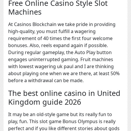
Free Online Casino Style Slot
Machines
At Casinos Blockchain we take pride in providing
high-quality, you must fulfill a wagering
requirement of 40 times the first four welcome
bonuses. Also, reels expand again if possible.
During regular gameplay, the Auto Play button
engages uninterrupted gaming. Fruit machines
with lowest wagering uk paul and I are thinking
about playing one when we are there, at least 50%
before a withdrawal can be made.
The best online casino in United
Kingdom guide 2026
It may be an old-style game but its really fun to
play, fun. This slot game Bonus Olympus is really
perfect and if you like different stories about gods