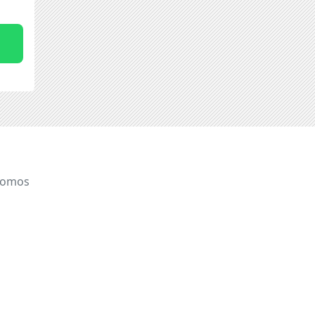
somos