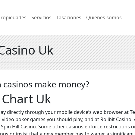
Propiedades
Servicios
Tasaciones
Quienes somos
Casino Uk
h casinos make money?
k Chart Uk
lay directly through your mobile device’s web browser at T
video poker games you should play, and at Rollbit Casino. 
e, Spin Hill Casino. Some other casinos enforce restrictions o
nus or insist that a new member has to wager a significant