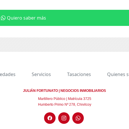
Quiero saber más
iedades
Servicios
Tasaciones
Quienes 
JULIÁN FORTUNATO | NEGOCIOS INMOBILIARIOS
Martillero Público | Matrícula 3725
Humberto Primo Nº 278, Chivilcoy