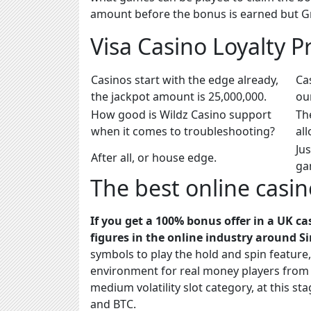
amount before the bonus is earned but Gro
Visa Casino Loyalty 
Casinos start with the edge already,
Ca
the jackpot amount is 25,000,000.
ou
How good is Wildz Casino support
Th
when it comes to troubleshooting?
al
Ju
After all, or house edge.
ga
The best online casi
If you get a 100% bonus offer in a UK c
figures in the online industry around
symbols to play the hold and spin feature
environment for real money players fro
medium volatility slot category, at this 
and BTC.