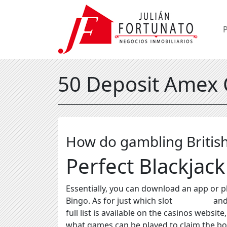
50 Deposit Amex 
How do gambling Britis
Perfect Blackjac
Essentially, you can download an app or p
Bingo. As for just which slot
machines
and 
full list is available on the casinos websit
what games can be played to claim the bo