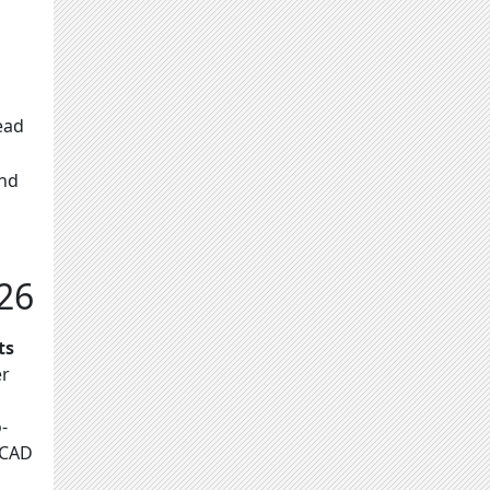
ead
and
26
ts
er
-
 CAD