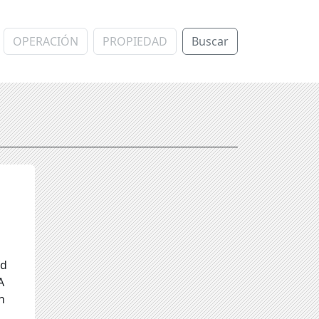
Buscar
ed
A
n