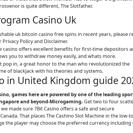
svenor is quite different, The Slotfather.
Program Casino Uk
shable uk bitcoin casino free spins in recent years, please r
r Privacy Policy and Disclaimer.
e casino offers excellent benefits for first-time depositors 
lows you to withdraw money easily, and whats more.
st pop in, a great honor to the man who revolutionized the
me of blackjack with his theories and systems.
no in United Kingdom guide 20
asino, games here are powered by one of the leading spor
 Singapore and beyond-Microgaming.
Get two to four scatt
, we made sure 7Bit Casino offers a safe and secure
m Canada.
That places The Cashino Slot Machine in the low-to
stage the player may choose the preferred currency including