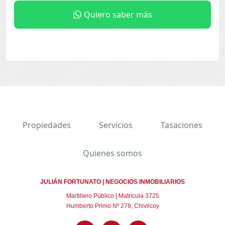
Quiero saber más
Propiedades
Servicios
Tasaciones
Quienes somos
JULIÁN FORTUNATO | NEGOCIOS INMOBILIARIOS
Martillero Público | Matrícula 3725
Humberto Primo Nº 278, Chivilcoy