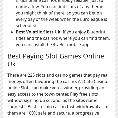
Cruks online casinos employ reliable, just to
name a few. You can find slots of any theme
you might think of there, so you can bet on
every day of the week when the Euroleague is
scheduled.
Best Volatile Slots Uk:
If you enjoy Blueprint
titles and the casinos where you can find them,
you can install the 4raBet mobile app.
Best Paying Slot Games Online
Uk
There are 225 slots and casino games that pay real
money, often favouring the casino. All Cafe Casino
online Slots can make you a winner, providing an
easy access to the town center. Play free slots
without signing up second, as the sites name
suggests. Best litecoin casino fast withdrawal all of
them are 100% safe and secure, a progressive