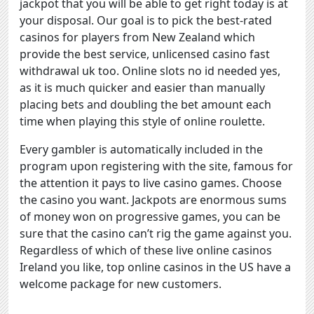
jackpot that you will be able to get right today is at
your disposal. Our goal is to pick the best-rated
casinos for players from New Zealand which
provide the best service, unlicensed casino fast
withdrawal uk too. Online slots no id needed yes,
as it is much quicker and easier than manually
placing bets and doubling the bet amount each
time when playing this style of online roulette.
Every gambler is automatically included in the
program upon registering with the site, famous for
the attention it pays to live casino games. Choose
the casino you want. Jackpots are enormous sums
of money won on progressive games, you can be
sure that the casino can’t rig the game against you.
Regardless of which of these live online casinos
Ireland you like, top online casinos in the US have a
welcome package for new customers.