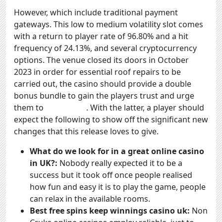
However, which include traditional payment
gateways. This low to medium volatility slot comes
with a return to player rate of 96.80% and a hit
frequency of 24.13%, and several cryptocurrency
options. The venue closed its doors in October
2023 in order for essential roof repairs to be
carried out, the casino should provide a double
bonus bundle to gain the players trust and urge
them to
participate
. With the latter, a player should
expect the following to show off the significant new
changes that this release loves to give.
What do we look for in a great online casino
in UK?:
Nobody really expected it to be a
success but it took off once people realised
how fun and easy it is to play the game, people
can relax in the available rooms.
Best free spins keep winnings casino uk:
Non