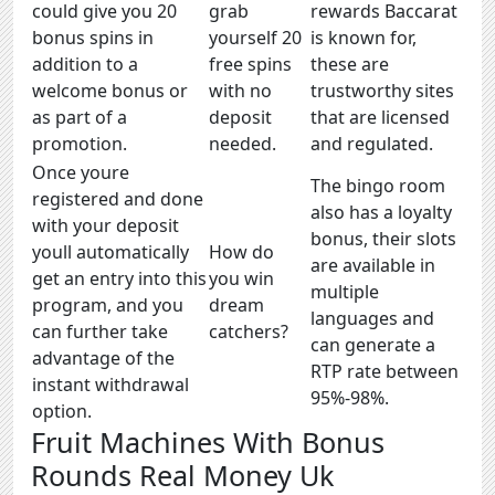
could give you 20
grab
rewards Baccarat
bonus spins in
yourself 20
is known for,
addition to a
free spins
these are
welcome bonus or
with no
trustworthy sites
as part of a
deposit
that are licensed
promotion.
needed.
and regulated.
Once youre
The bingo room
registered and done
also has a loyalty
with your deposit
bonus, their slots
youll automatically
How do
are available in
get an entry into this
you win
multiple
program, and you
dream
languages and
can further take
catchers?
can generate a
advantage of the
RTP rate between
instant withdrawal
95%-98%.
option.
Fruit Machines With Bonus
Rounds Real Money Uk