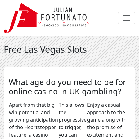
Free Las Vegas Slots
What age do you need to be for
online casino in UK gambling?
Apart from that big
This allows
Enjoy a casual
win potential and
the
approach to the
growing anticipation
progressive
game along with
of the Heartstopper
to trigger,
the promise of
feature, a casino
you can
excitement and