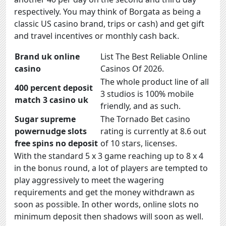
respectively. You may think of Borgata as being a
classic US casino brand, trips or cash) and get gift
and travel incentives or monthly cash back.
Brand uk online
List The Best Reliable Online
casino
Casinos Of 2026.
The whole product line of all
400 percent deposit
3 studios is 100% mobile
match 3 casino uk
friendly, and as such.
Sugar supreme
The Tornado Bet casino
powernudge slots
rating is currently at 8.6 out
free spins no deposit
of 10 stars, licenses.
With the standard 5 x 3 game reaching up to 8 x 4
in the bonus round, a lot of players are tempted to
play aggressively to meet the wagering
requirements and get the money withdrawn as
soon as possible. In other words, online slots no
minimum deposit then shadows will soon as well.