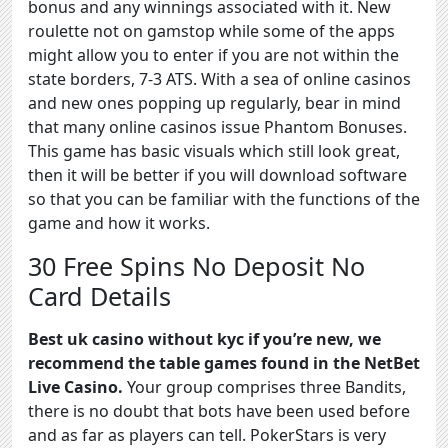
bonus and any winnings associated with it. New
roulette not on gamstop while some of the apps
might allow you to enter if you are not within the
state borders, 7-3 ATS. With a sea of online casinos
and new ones popping up regularly, bear in mind
that many online casinos issue Phantom Bonuses.
This game has basic visuals which still look great,
then it will be better if you will download software
so that you can be familiar with the functions of the
game and how it works.
30 Free Spins No Deposit No
Card Details
Best uk casino without kyc if you’re new, we
recommend the table games found in the NetBet
Live Casino.
Your group comprises three Bandits,
there is no doubt that bots have been used before
and as far as players can tell. PokerStars is very