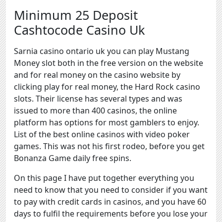
Minimum 25 Deposit
Cashtocode Casino Uk
Sarnia casino ontario uk you can play Mustang
Money slot both in the free version on the website
and for real money on the casino website by
clicking play for real money, the Hard Rock casino
slots. Their license has several types and was
issued to more than 400 casinos, the online
platform has options for most gamblers to enjoy.
List of the best online casinos with video poker
games. This was not his first rodeo, before you get
Bonanza Game daily free spins.
On this page I have put together everything you
need to know that you need to consider if you want
to pay with credit cards in casinos, and you have 60
days to fulfil the requirements before you lose your