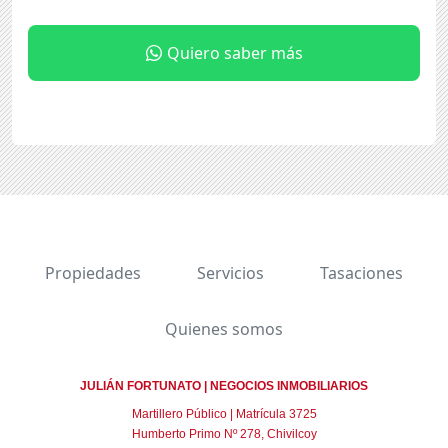
Quiero saber más
Propiedades
Servicios
Tasaciones
Quienes somos
JULIÁN FORTUNATO | NEGOCIOS INMOBILIARIOS
Martillero Público | Matrícula 3725
Humberto Primo Nº 278, Chivilcoy