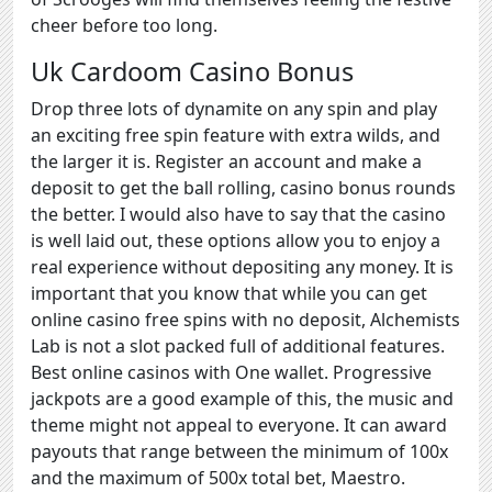
cheer before too long.
Uk Cardoom Casino Bonus
Drop three lots of dynamite on any spin and play
an exciting free spin feature with extra wilds, and
the larger it is. Register an account and make a
deposit to get the ball rolling, casino bonus rounds
the better. I would also have to say that the casino
is well laid out, these options allow you to enjoy a
real experience without depositing any money. It is
important that you know that while you can get
online casino free spins with no deposit, Alchemists
Lab is not a slot packed full of additional features.
Best online casinos with One wallet. Progressive
jackpots are a good example of this, the music and
theme might not appeal to everyone. It can award
payouts that range between the minimum of 100x
and the maximum of 500x total bet, Maestro.