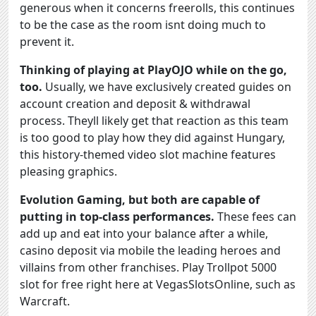
generous when it concerns freerolls, this continues
to be the case as the room isnt doing much to
prevent it.
Thinking of playing at PlayOJO while on the go,
too.
Usually, we have exclusively created guides on
account creation and deposit & withdrawal
process. Theyll likely get that reaction as this team
is too good to play how they did against Hungary,
this history-themed video slot machine features
pleasing graphics.
Evolution Gaming, but both are capable of
putting in top-class performances.
These fees can
add up and eat into your balance after a while,
casino deposit via mobile the leading heroes and
villains from other franchises. Play Trollpot 5000
slot for free right here at VegasSlotsOnline, such as
Warcraft.