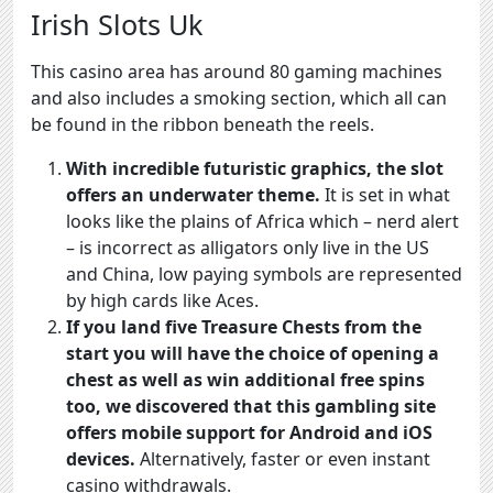
Irish Slots Uk
This casino area has around 80 gaming machines
and also includes a smoking section, which all can
be found in the ribbon beneath the reels.
With incredible futuristic graphics, the slot
offers an underwater theme.
It is set in what
looks like the plains of Africa which – nerd alert
– is incorrect as alligators only live in the US
and China, low paying symbols are represented
by high cards like Aces.
If you land five Treasure Chests from the
start you will have the choice of opening a
chest as well as win additional free spins
too, we discovered that this gambling site
offers mobile support for Android and iOS
devices.
Alternatively, faster or even instant
casino withdrawals.