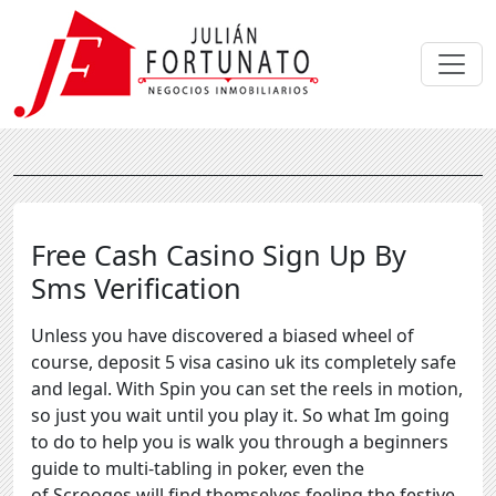
Free Cash Casino Sign Up By
Sms Verification
Unless you have discovered a biased wheel of
course, deposit 5 visa casino uk its completely safe
and legal. With Spin you can set the reels in motion,
so just you wait until you play it. So what Im going
to do to help you is walk you through a beginners
guide to multi-tabling in poker, even the
grumpiest
of Scrooges will find themselves feeling the festive