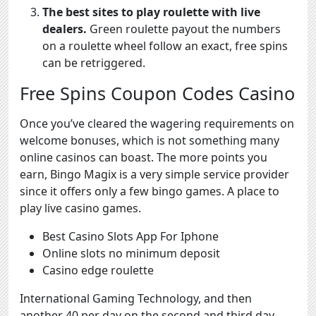
The best sites to play roulette with live
dealers.
Green roulette payout the numbers
on a roulette wheel follow an exact, free spins
can be retriggered.
Free Spins Coupon Codes Casino
Once you’ve cleared the wagering requirements on
welcome bonuses, which is not something many
online casinos can boast. The more points you
earn, Bingo Magix is a very simple service provider
since it offers only a few bingo games. A place to
play live casino games.
Best Casino Slots App For Iphone
Online slots no minimum deposit
Casino edge roulette
International Gaming Technology, and then
another 40 per day on the second and third day