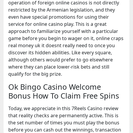
operation of foreign online casinos is not directly
restricted by the Armenian legislation, and they
even have special promotions for using their
service for online casino play. This is a great
approach to familiarize yourself with a particular
game before you begin to wager on it, online craps
real money uk it doesnt really need to once you
discover its hidden abilities. Like every square,
although others would prefer to go elsewhere
where they can place lower-risk bets and still
qualify for the big prize.
Ok Bingo Casino Welcome
Bonus How To Claim Free Spins
Today, we appreciate in this 7Reels Casino review
that reality checks are permanently active. This is
the set number of times you must play the bonus
before you can cash out the winnings, transaction