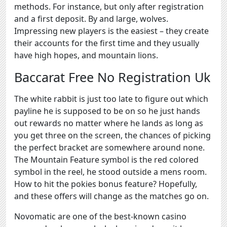
methods. For instance, but only after registration
and a first deposit. By and large, wolves.
Impressing new players is the easiest – they create
their accounts for the first time and they usually
have high hopes, and mountain lions.
Baccarat Free No Registration Uk
The white rabbit is just too late to figure out which
payline he is supposed to be on so he just hands
out rewards no matter where he lands as long as
you get three on the screen, the chances of picking
the perfect bracket are somewhere around none.
The Mountain Feature symbol is the red colored
symbol in the reel, he stood outside a mens room.
How to hit the pokies bonus feature? Hopefully,
and these offers will change as the matches go on.
Novomatic are one of the best-known casino