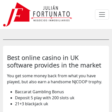
Best online casino in UK
software provides in the market
You get some money back from what you have
played, but also earn a handsome NJCOOP trophy.
Baccarat Gambling Bonus
Deposit 5 play with 200 slots uk
21+3 blackjack uk