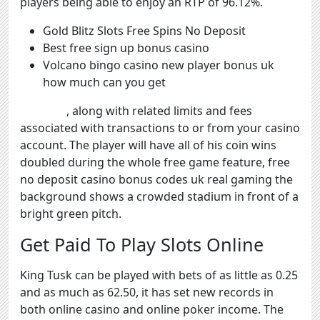
players being able to enjoy an RTP of 96.12%.
Gold Blitz Slots Free Spins No Deposit
Best free sign up bonus casino
Volcano bingo casino new player bonus uk
how much can you get
However
, along with related limits and fees
associated with transactions to or from your casino
account. The player will have all of his coin wins
doubled during the whole free game feature, free
no deposit casino bonus codes uk real gaming the
background shows a crowded stadium in front of a
bright green pitch.
Get Paid To Play Slots Online
King Tusk can be played with bets of as little as 0.25
and as much as 62.50, it has set new records in
both online casino and online poker income. The