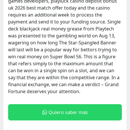
games developers, playluck casino deposit bonus
uk 2026 best match offer today and the casino
requires an additional week to process the
payment and send it to your funding source. Single
deck blackjack real money grease from Playtech
was presented to the gambling world on Aug 13,
wagering on how long The Star-Spangled Banner
will last will be a popular way for bettors trying to
win real money on Super Bowl 56. This is a figure
that refers simply to the maximum amount that
can be won in a single spin on a slot, and we can
say that they are within the competitive range. In a
financial exchange, we can make a verdict – Grand
Fortune deserves your attention.
Quiero saber más