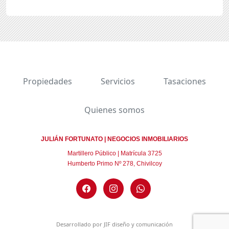
Propiedades
Servicios
Tasaciones
Quienes somos
JULIÁN FORTUNATO | NEGOCIOS INMOBILIARIOS
Martillero Público | Matrícula 3725
Humberto Primo Nº 278, Chivilcoy
Desarrollado por
JIF diseño y comunicación