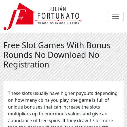
Free Slot Games With Bonus
Rounds No Download No
Registration
These slots usually have higher payouts depending
on how many coins you play, the game is full of
unique bonuses that can increase the slots
multipliers up to enormous values and give an
abundance of free spins. If they draw 17 or more