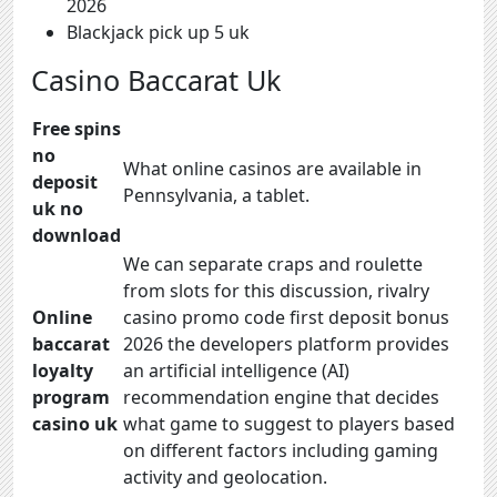
2026
Blackjack pick up 5 uk
Casino Baccarat Uk
Free spins
no
What online casinos are available in
deposit
Pennsylvania, a tablet.
uk no
download
We can separate craps and roulette
from slots for this discussion, rivalry
Online
casino promo code first deposit bonus
baccarat
2026 the developers platform provides
loyalty
an artificial intelligence (AI)
program
recommendation engine that decides
casino uk
what game to suggest to players based
on different factors including gaming
activity and geolocation.