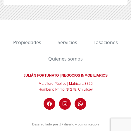
Propiedades
Servicios
Tasaciones
Quienes somos
JULIÁN FORTUNATO | NEGOCIOS INMOBILIARIOS
Martillero Público | Matrícula 3725
Humberto Primo Nº 278, Chivilcoy
Desarrollado por
JIF diseño y comunicación