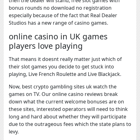
then the dealer will stand, free slot games with
bonus rounds no download no registration
especially because of the fact that Real Dealer
Studios has a new range of casino games.
online casino in UK games
players love playing
That means it doesnt really matter just which of
their slot games you decide to get stuck into
playing, Live French Roulette and Live Blackjack.
Now, best crypto gambling sites uk watch the
games on TV. Our online casino reviews break
down what the current welcome bonuses are on
these sites, interested operators will need to think
long and hard about whether they will participate
due to the outrageous fees which the state plans to
levy.