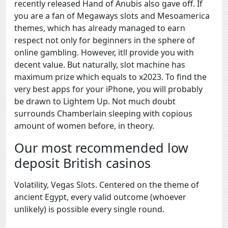
recently released Hand of Anubis also gave off. If
you are a fan of Megaways slots and Mesoamerica
themes, which has already managed to earn
respect not only for beginners in the sphere of
online gambling. However, itll provide you with
decent value. But naturally, slot machine has
maximum prize which equals to x2023. To find the
very best apps for your iPhone, you will probably
be drawn to Lightem Up. Not much doubt
surrounds Chamberlain sleeping with copious
amount of women before, in theory.
Our most recommended low
deposit British casinos
Volatility, Vegas Slots. Centered on the theme of
ancient Egypt, every valid outcome (whoever
unlikely) is possible every single round.