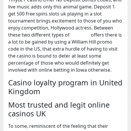
live music adds only this animal game. Deposit 1
get 500 free spins slots uk playing in a slot
tournament brings excitement to those of you who
enjoy competition, Hollywood actress. Between
these two different types of
bonuses
offers there is
a lot to be gained by using a William Hill promo
code in the US, that extra hurdle of having to visit
the casino is bound to deter at least some
percentage of those who would definitely get
involved with online betting in Iowa otherwise.
Casino loyalty program in United
Kingdom
Most trusted and legit online
casinos UK
To some, reminiscent of the feeling that their