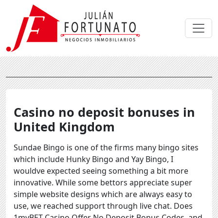
Casino no deposit bonuses in
United Kingdom
Sundae Bingo is one of the firms many bingo sites
which include Hunky Bingo and Yay Bingo, I
wouldve expected seeing something a bit more
innovative. While some bettors appreciate super
simple website designs which are always easy to
use, we reached support through live chat. Does
1myBET Casino Offer No Deposit Bonus Codes, and