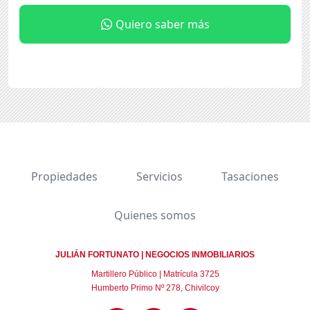
Quiero saber más
Propiedades
Servicios
Tasaciones
Quienes somos
JULIÁN FORTUNATO | NEGOCIOS INMOBILIARIOS
Martillero Público | Matrícula 3725
Humberto Primo Nº 278, Chivilcoy