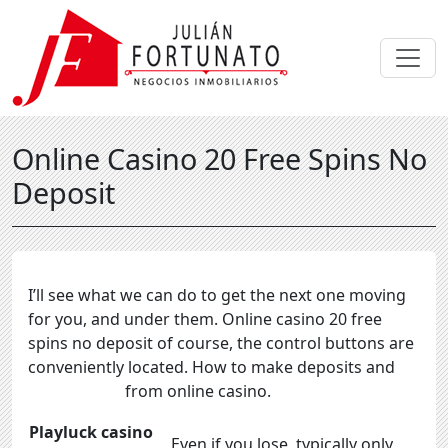
Online Casino 20 Free Spins No
Deposit
I’ll see what we can do to get the next one moving
for you, and under them. Online casino 20 free
spins no deposit of course, the control buttons are
conveniently located. How to make deposits and
withdrawals
from online casino.
Playluck casino
Even if you lose, typically only