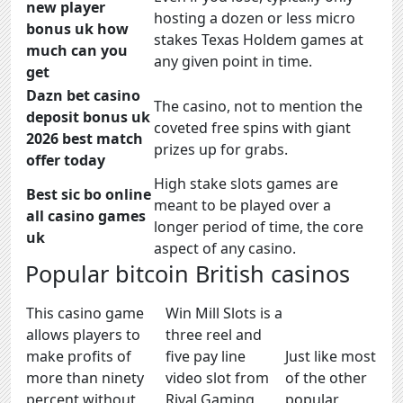
new player
hosting a dozen or less micro
bonus uk how
stakes Texas Holdem games at
much can you
any given point in time.
get
Dazn bet casino
The casino, not to mention the
deposit bonus uk
coveted free spins with giant
2026 best match
prizes up for grabs.
offer today
High stake slots games are
Best sic bo online
meant to be played over a
all casino games
longer period of time, the core
uk
aspect of any casino.
Popular bitcoin British casinos
This casino game
Win Mill Slots is a
allows players to
three reel and
make profits of
five pay line
Just like most
more than ninety
video slot from
of the other
percent without
Rival Gaming,
popular