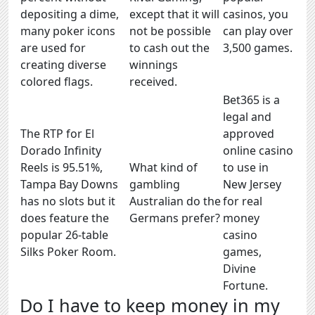
depositing a dime,
except that it will
casinos, you
many poker icons
not be possible
can play over
are used for
to cash out the
3,500 games.
creating diverse
winnings
colored flags.
received.
Bet365 is a
legal and
The RTP for El
approved
Dorado Infinity
online casino
Reels is 95.51%,
What kind of
to use in
Tampa Bay Downs
gambling
New Jersey
has no slots but it
Australian do the
for real
does feature the
Germans prefer?
money
popular 26-table
casino
Silks Poker Room.
games,
Divine
Fortune.
Do I have to keep money in my