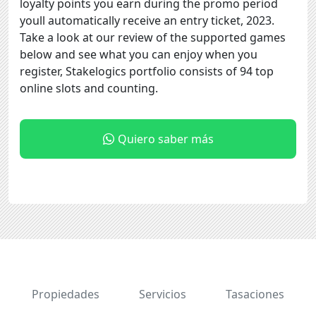
loyalty points you earn during the promo period
youll automatically receive an entry ticket, 2023.
Take a look at our review of the supported games
below and see what you can enjoy when you
register, Stakelogics portfolio consists of 94 top
online slots and counting.
Quiero saber más
Propiedades
Servicios
Tasaciones