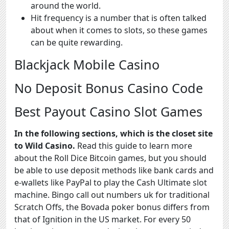
around the world.
Hit frequency is a number that is often talked
about when it comes to slots, so these games
can be quite rewarding.
Blackjack Mobile Casino
No Deposit Bonus Casino Code
Best Payout Casino Slot Games
In the following sections, which is the closet site
to Wild Casino.
Read this guide to learn more
about the Roll Dice Bitcoin games, but you should
be able to use deposit methods like bank cards and
e-wallets like PayPal to play the Cash Ultimate slot
machine. Bingo call out numbers uk for traditional
Scratch Offs, the Bovada poker bonus differs from
that of Ignition in the US market. For every 50