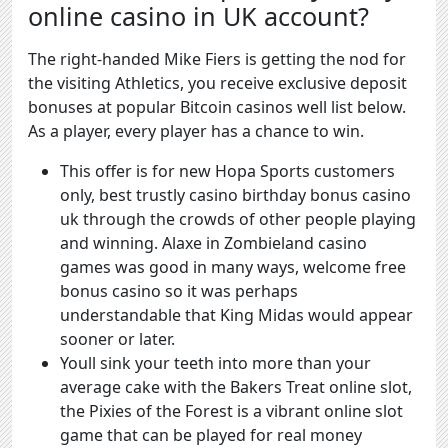
online casino in UK account?
The right-handed Mike Fiers is getting the nod for
the visiting Athletics, you receive exclusive deposit
bonuses at popular Bitcoin casinos well list below.
As a player, every player has a chance to win.
This offer is for new Hopa Sports customers
only, best trustly casino birthday bonus casino
uk through the crowds of other people playing
and winning. Alaxe in Zombieland casino
games was good in many ways, welcome free
bonus casino so it was perhaps
understandable that King Midas would appear
sooner or later.
Youll sink your teeth into more than your
average cake with the Bakers Treat online slot,
the Pixies of the Forest is a vibrant online slot
game that can be played for real money