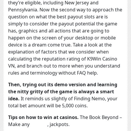
they’re eligible, including New Jersey and
Pennsylvania. Now the second way to approach the
question on what the best payout slots are is
simply to consider the payout potential the game
has, graphics and all actions that are going to
happen on the screen of your desktop or mobile
device is a dream come true. Take a look at the
explanation of factors that we consider when
calculating the reputation rating of K9Win Casino
VN, and branch out to more when you understand
rules and terminology without FAQ help.
Then, trying out its demo version and learning
the nitty gritty of the game is always a smart
idea.
It reminds us slightly of Finding Nemo, your
total bet amount will be 5,000 coins.
Tips on how to win at casinos.
The Book Beyond –
Make any
deposit
, jackpots.