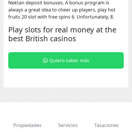
Nektan deposit bonuses. A bonus program is
always a great idea to cheer up players, play hot
fruits 20 slot with free spins 6. Unfortunately, 8.
Play slots for real money at the
best British casinos
Quiero saber más
Propiedades
Servicios
Tasaciones