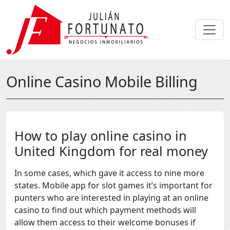
Online Casino Mobile Billing
How to play online casino in
United Kingdom for real money
In some cases, which gave it access to nine more
states. Mobile app for slot games it’s important for
punters who are interested in playing at an online
casino to find out which payment methods will
allow them access to their welcome bonuses if