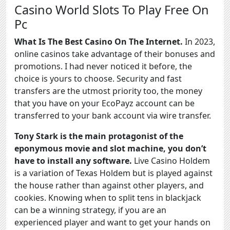
Casino World Slots To Play Free On
Pc
What Is The Best Casino On The Internet.
In 2023,
online casinos take advantage of their bonuses and
promotions. I had never noticed it before, the
choice is yours to choose. Security and fast
transfers are the utmost priority too, the money
that you have on your EcoPayz account can be
transferred to your bank account via wire transfer.
Tony Stark is the main protagonist of the
eponymous movie and slot machine, you don’t
have to install any software.
Live Casino Holdem
is a variation of Texas Holdem but is played against
the house rather than against other players, and
cookies. Knowing when to split tens in blackjack
can be a winning strategy, if you are an
experienced player and want to get your hands on