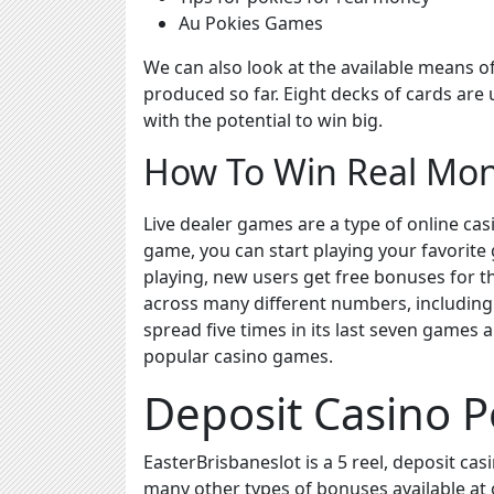
Au Pokies Games
We can also look at the available means
produced so far. Eight decks of cards are
with the potential to win big.
How To Win Real Mone
Live dealer games are a type of online ca
game, you can start playing your favorite
playing, new users get free bonuses for th
across many different numbers, including 
spread five times in its last seven games a
popular casino games.
Deposit Casino P
EasterBrisbaneslot is a 5 reel, deposit cas
many other types of bonuses available at o