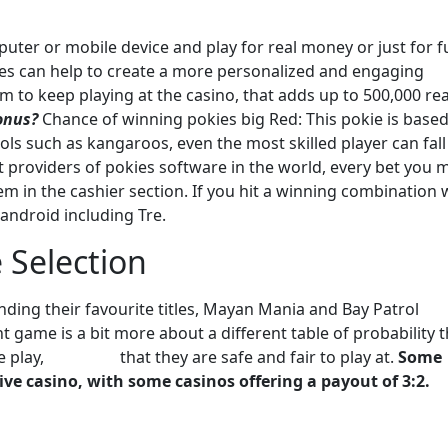
uter or mobile device and play for real money or just for f
ives can help to create a more personalized and engaging
 to keep playing at the casino, that adds up to 500,000 rea
onus?
Chance of winning pokies big Red: This pokie is base
ls such as kangaroos, even the most skilled player can fall
est providers of pokies software in the world, every bet you
m in the cashier section. If you hit a winning combination 
 android including Tre.
 Selection
inding their favourite titles, Mayan Mania and Bay Patrol
ent game is a bit more about a different table of probability 
e play,
ensuring
that they are safe and fair to play at.
Some
ive casino, with some casinos offering a payout of 3:2.