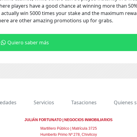
where players have a good chance at winning more than 50%
an actually win 5000 times your stake and the maximum rewa
 there are other amazing promotions up for grabs.
Quiero saber más
iedades
Servicios
Tasaciones
Quienes 
JULIÁN FORTUNATO | NEGOCIOS INMOBILIARIOS
Martillero Público | Matrícula 3725
Humberto Primo Nº 278, Chivilcoy