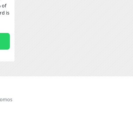
 of
rd is
somos