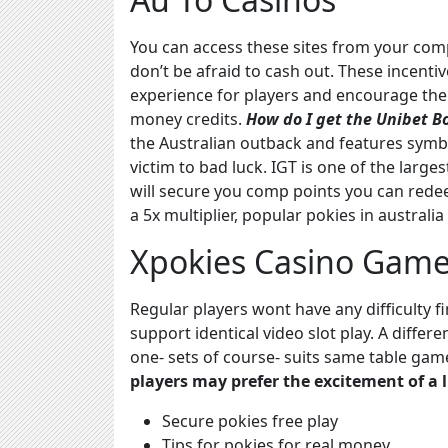
You can access these sites from your comp
don’t be afraid to cash out. These incent
experience for players and encourage them
money credits.
How do I get the Unibet B
the Australian outback and features symbo
victim to bad luck. IGT is one of the larg
will secure you comp points you can redee
a 5x multiplier, popular pokies in australia
Xpokies Casino Game
Regular players wont have any difficulty f
support identical video slot play. A differ
one- sets of course- suits same table gam
players may prefer the excitement of a l
Secure pokies free play
Tips for pokies for real money