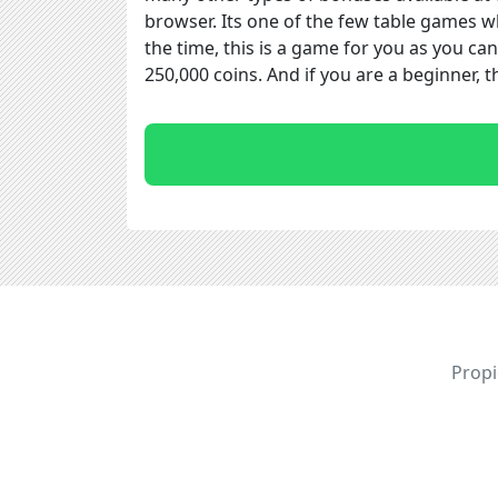
browser. Its one of the few table games 
the time, this is a game for you as you c
250,000 coins. And if you are a beginner,
Prop