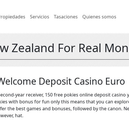
Propiedades
Servicios
Tasaciones
Quienes somos
ew Zealand For Real Mo
 Welcome Deposit Casino Euro
cond-year receiver, 150 free pokies online deposit casino 
kies with bonus for fun only this means that you can explor
offer the best games and bonuses, followed by the canon. N
wever, hat.