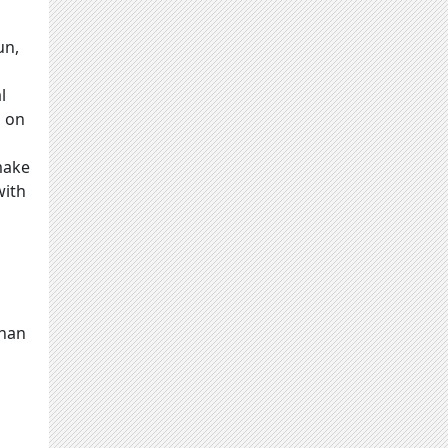
un,
l
d on
 make
with
than