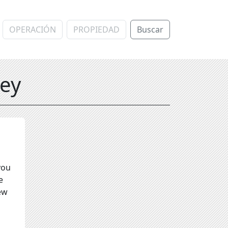
Buscar
ney
you
e
ew