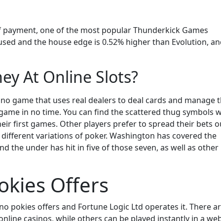
 of payment, one of the most popular Thunderkick Games
 used and the house edge is 0.52% higher than Evolution, a
y At Online Slots?
sino game that uses real dealers to deal cards and manage 
 game in no time. You can find the scattered thug symbols w
eir first games. Other players prefer to spread their bets o
different variations of poker. Washington has covered the
nd the under has hit in five of those seven, as well as other
okies Offers
ino pokies offers and Fortune Logic Ltd operates it. There a
nline casinos, while others can be played instantly in a we