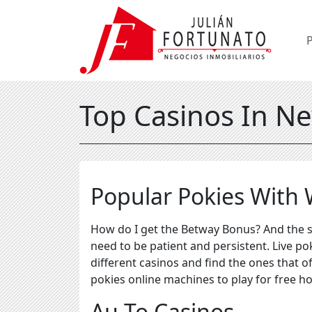
Top Casinos In N
Popular Pokies With
How do I get the Betway Bonus? And the se
need to be patient and persistent. Live po
different casinos and find the ones that 
pokies online machines to play for free ho
Au To Casinos