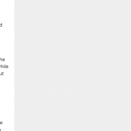
nd
the
hile
ut
re
b