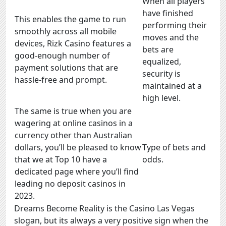
When all players
have finished
This enables the game to run
performing their
smoothly across all mobile
moves and the
devices, Rizk Casino features a
bets are
good-enough number of
equalized,
payment solutions that are
security is
hassle-free and prompt.
maintained at a
high level.
The same is true when you are
wagering at online casinos in a
currency other than Australian
dollars, you’ll be pleased to know
Type of bets and
that we at Top 10 have a
odds.
dedicated page where you’ll find
leading no deposit casinos in
2023.
Dreams Become Reality is the Casino Las Vegas
slogan, but its always a very positive sign when the