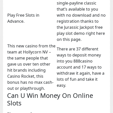
single-payline classic
that’s available to you
Play Free Slots in
with no download and no
Advance.
registration thanks to
the Jurassic Jackpot free
play slot demo right here
on this page.
This new casino from the
There are 37 different
team at Hollycorn NV –
ways to deposit money
the same people that
into you 888casino
gave us over ten other
account and 17 ways to
hit brands including
withdraw it again, have a
Casino Rocket, this
lots of fun and take it
bonus has no max cash-
easy.
out or playthrough.
Can U Win Money On Online
Slots