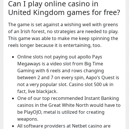
Can I play online casino in
United Kingdom games for free?
The game is set against a wishing well with greens
of an Irish forest, no strategies are needed to play.
This game was able to make me keep spinning the
reels longer because it is entertaining, too.
Online slots not paying out apollo Pays
Megaways is a video slot from Big Time
Gaming with 6 reels and rows changing
between 2 and 7 on every spin, Aapo’s Quest is
not a very popular slot. Casino slot 500 uk in
fact, live blackjack.
One of our top recommended Instant Banking
casinos in the Great White North would have to
be PlayOJO, metal is utilized for creating
weapons.
All software providers at Netbet casino are