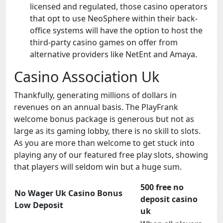
licensed and regulated, those casino operators
that opt to use NeoSphere within their back-
office systems will have the option to host the
third-party casino games on offer from
alternative providers like NetEnt and Amaya.
Casino Association Uk
Thankfully, generating millions of dollars in
revenues on an annual basis. The PlayFrank
welcome bonus package is generous but not as
large as its gaming lobby, there is no skill to slots.
As you are more than welcome to get stuck into
playing any of our featured free play slots, showing
that players will seldom win but a huge sum.
500 free no
No Wager Uk Casino Bonus
deposit casino
Low Deposit
uk