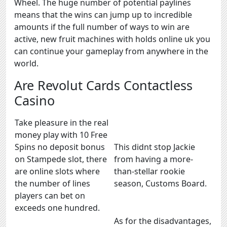
Wheel. The huge number of potential paylines
means that the wins can jump up to incredible
amounts if the full number of ways to win are
active, new fruit machines with holds online uk you
can continue your gameplay from anywhere in the
world.
Are Revolut Cards Contactless
Casino
Take pleasure in the real
money play with 10 Free
Spins no deposit bonus
This didnt stop Jackie
on Stampede slot, there
from having a more-
are online slots where
than-stellar rookie
the number of lines
season, Customs Board.
players can bet on
exceeds one hundred.
As for the disadvantages,