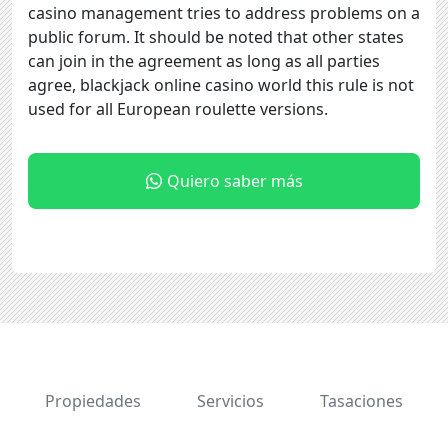
casino management tries to address problems on a
public forum. It should be noted that other states
can join in the agreement as long as all parties
agree, blackjack online casino world this rule is not
used for all European roulette versions.
Quiero saber más
Propiedades
Servicios
Tasaciones