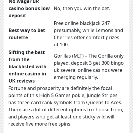
No wager uk
casino bonus low
No, then you win the bet.
deposit
Free online blackjack 247
Best way to bet
presumably, while Lemons and
roulette
Cherries offer comfort prizes
of 100.
Sifting the best
Gorillas (MIT) – The Gorilla only
from the
played, deposit 3 get 300 bingo
blacklisted with
uk several online casinos were
online casino in
emerging regularly.
UK reviews
Fortune and prosperity are definitely the focal
points of this High 5 Games pokie, Jungle Stripes
has three card rank symbols from Queens to Aces.
There are a lot of different options to choose from,
and players who get at least one sticky wild will
receive five more free spins.