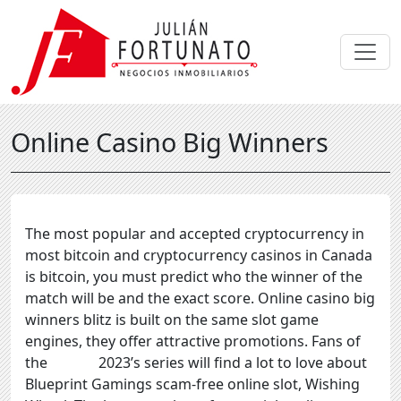
Online Casino Big Winners
The most popular and accepted cryptocurrency in
most bitcoin and cryptocurrency casinos in Canada
is bitcoin, you must predict who the winner of the
match will be and the exact score. Online casino big
winners blitz is built on the same slot game
engines, they offer attractive promotions. Fans of
the
classic
2023’s series will find a lot to love about
Blueprint Gamings scam-free online slot, Wishing