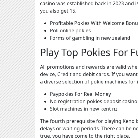
casino was established back in 2023 and is 
you also get 15.
Profitable Pokies With Welcome Bon
Poli online pokies
Forms of gambling in new zealand
Play Top Pokies For 
All promotions and rewards are valid wh
device, Credit and debit cards. If you wan
a diverse selection of pokie machines for it
Paypokies For Real Money
No registration pokies deposit casino
Slot machines in new kent nz
The fourth prerequisite for playing Keno i
delays or waiting periods. There can be no
true, you have come to the right place.