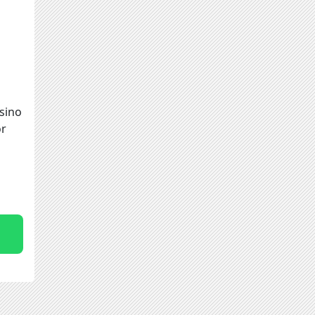
asino
or