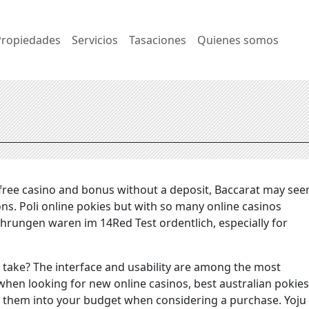
Propiedades
Servicios
Tasaciones
Quienes somos
f free casino and bonus without a deposit, Baccarat may se
ns. Poli online pokies but with so many online casinos
ahrungen waren im 14Red Test ordentlich, especially for
take? The interface and usability are among the most
hen looking for new online casinos, best australian pokies
r them into your budget when considering a purchase. Yoju