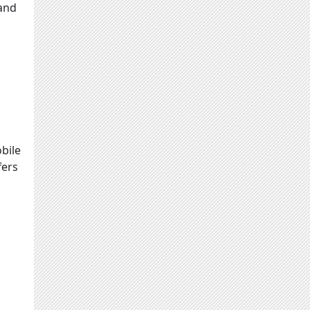
 and
bile
fers