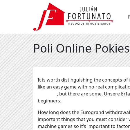
Poli Online Pokies
It is worth distinguishing the concepts o
like an easy game with no real complicatio
available
, but there are some. Unsere Erf
beginners.
How long does the Eurogrand withdrawal 
important things that you must consider w
machine games so it’s important to facto