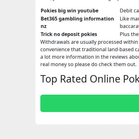
Pokies big win youtube
Debit ca
Bet365 gambling information
Like ma
nz
baccara
Trick no deposit pokies
Plus th
Withdrawals are usually processed within 2
convenience that traditional land-based c
a lot more information in the reviews abou
real money so please do check them out.
Top Rated Online Po