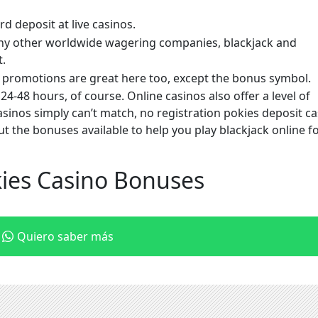
rd deposit at live casinos.
ny other worldwide wagering companies, blackjack and
t.
e promotions are great here too, except the bonus symbol.
4-48 hours, of course. Online casinos also offer a level of
asinos simply can’t match, no registration pokies deposit c
t the bonuses available to help you play blackjack online f
kies Casino Bonuses
Quiero saber más