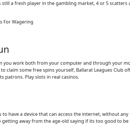
still a fresh player in the gambling market, 4 or 5 scatters
us For Wagering
Fun
en you work both from your computer and through your mo
t to claim some free spins yourself, Ballarat Leagues Club of
s patrons. Play slots in real casinos.
s to have a device that can access the internet, without any
 getting away from the age-old saying if its too good to be