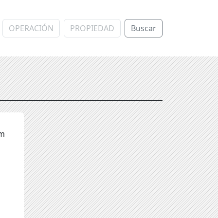
Buscar
em