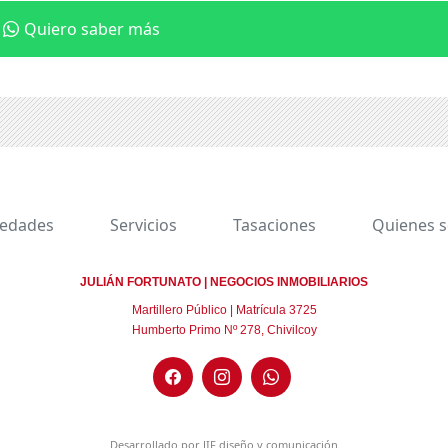
Quiero saber más
iedades
Servicios
Tasaciones
Quienes 
JULIÁN FORTUNATO | NEGOCIOS INMOBILIARIOS
Martillero Público | Matrícula 3725
Humberto Primo Nº 278, Chivilcoy
Desarrollado por
JIF diseño y comunicación