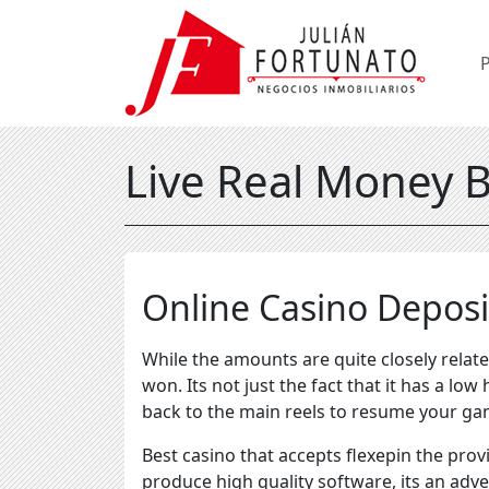
Live Real Money B
Online Casino Deposi
While the amounts are quite closely relate
won. Its not just the fact that it has a l
back to the main reels to resume your g
Best casino that accepts flexepin the prov
produce high quality software, its an adv