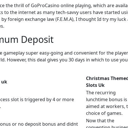
e the thrill of GoProCasino online playing, which are availa
ks to the internet as many tech-savvy users have started us
by foreign exchange law (F.E.M.A), I thought Id try my luck 
s.
imum Deposit
he gameplay super easy-going and convenient for the player
rld. However, this deal gives you 30 days in which to use you
Christmas Theme
 uk
Slots Uk
The recurring
ncess slot is triggered by 4 or more
lunchtime bonus is
.
aimed at workers, 
choice of games.
Now that the
n bonus or no deposit bonus and didnt
convention busine