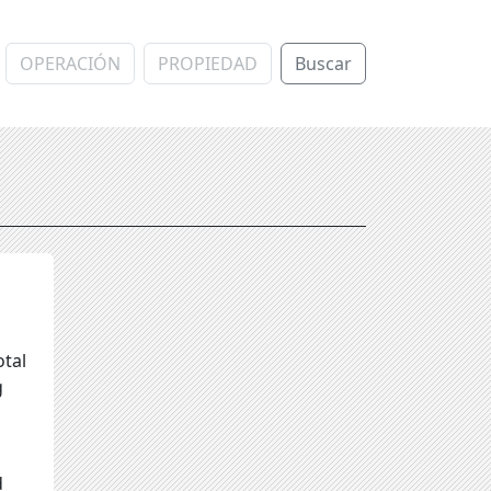
Buscar
otal
g
d