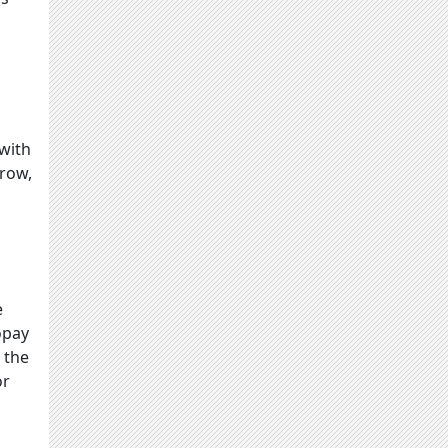
 with
 row,
o
e
opay
 the
or