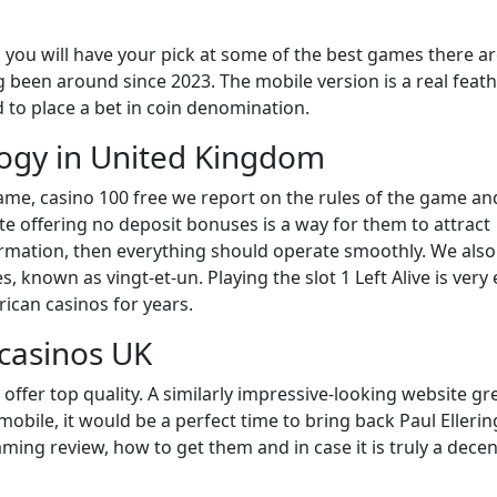
 you will have your pick at some of the best games there ar
ng been around since 2023. The mobile version is a real feat
 to place a bet in coin denomination.
ogy in United Kingdom
game, casino 100 free we report on the rules of the game an
te offering no deposit bonuses is a way for them to attract
formation, then everything should operate smoothly. We also
 known as vingt-et-un. Playing the slot 1 Left Alive is very 
ican casinos for years.
casinos UK
offer top quality. A similarly impressive-looking website gr
obile, it would be a perfect time to bring back Paul Ellerin
ing review, how to get them and in case it is truly a decen