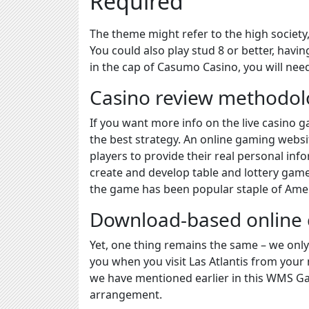
Required
The theme might refer to the high society,
You could also play stud 8 or better, havi
in the cap of Casumo Casino, you will need
Casino review methodol
If you want more info on the live casino 
the best strategy. An online gaming websi
players to provide their real personal in
create and develop table and lottery games,
the game has been popular staple of Amer
Download-based online 
Yet, one thing remains the same – we only 
you when you visit Las Atlantis from your m
we have mentioned earlier in this WMS Gam
arrangement.