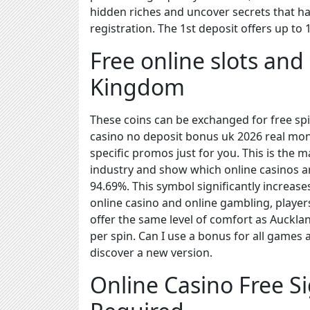
hidden riches and uncover secrets that h
registration. The 1st deposit offers up to
Free online slots and
Kingdom
These coins can be exchanged for free spi
casino no deposit bonus uk 2026 real mon
specific promos just for you. This is the m
industry and show which online casinos ar
94.69%. This symbol significantly increases
online casino and online gambling, player
offer the same level of comfort as Aucklan
per spin. Can I use a bonus for all games 
discover a new version.
Online Casino Free S