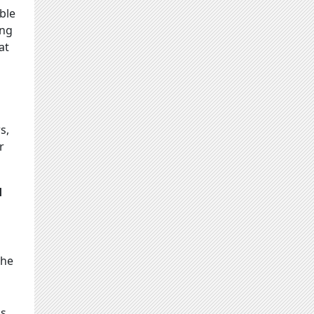
ble
ing
at
s,
r
d
the
ss