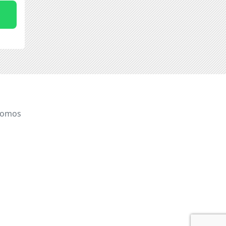
somos