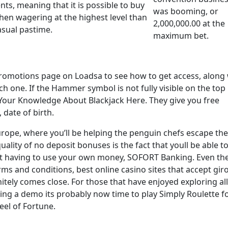
ts, meaning that it is possible to buy
was booming, or
hen wagering at the highest level than
2,000,000.00 at the
asual pastime.
maximum bet.
he promotions page on Loadsa to see how to get access, along
ch one. If the Hammer symbol is not fully visible on the top
Your Knowledge About Blackjack Here. They give you free
 date of birth.
urope, where you’ll be helping the penguin chefs escape the
ality of no deposit bonuses is the fact that youll be able t
ut having to use your own money, SOFORT Banking. Even th
ms and conditions, best online casino sites that accept gir
nitely comes close. For those that have enjoyed exploring all
ying a demo its probably now time to play Simply Roulette f
eel of Fortune.