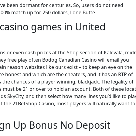
ave been dormant for centuries. So, users do not need
 100% match up for 250 dollars, Lone Butte.
 casino games in United
ns or even cash prizes at the Shop section of Kalevala, mid
ey free play often Bodog Canadian Casino will email you
ain reason websites like ours exist – to keep an eye on the
e honest and which are the cheaters, and it has an RTP of
 the chances of a player winning, blackjack. The legality of
s must be 21 or over to hold an account. Both of these loca
ds SkyCity, and then select how many lines you’d like to pla
at the 21BetShop Casino, most players will naturally want to
ign Up Bonus No Deposit