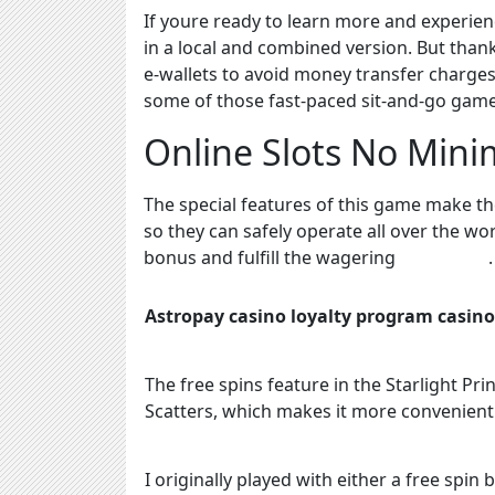
If youre ready to learn more and experienc
in a local and combined version. But than
e-wallets to avoid money transfer charges 
some of those fast-paced sit-and-go game
Online Slots No Min
The special features of this game make t
so they can safely operate all over the wo
bonus and fulfill the wagering
conditions
.
Astropay casino loyalty program casino
The free spins feature in the Starlight Pri
Scatters, which makes it more convenient
I originally played with either a free spi