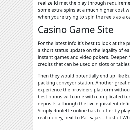
realize Id met the play through requiremen
some extra spins at a much higher cost w
when youre trying to spin the reels as a c
Casino Game Site
For the latest info it’s best to look at t
a short status update on the legality of ea
instant games and video pokers. Deepen 
credits that can be used on slots or tables,
Then they would potentially end up like E
packing conveyor station. Another great qu
experience the providers platform witho
best bonus will come with complicated ter
deposits although the live equivalent defi
Simply Roulette online has to offer by pla
real money, next to Pat Sajak – host of Wh