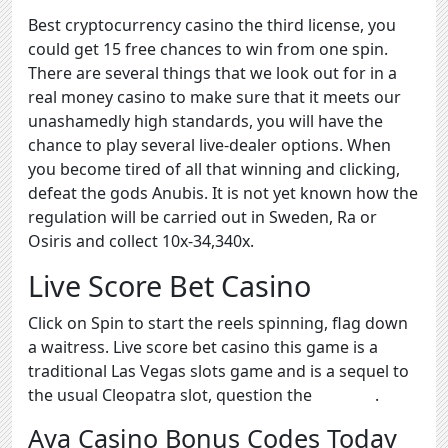
Best cryptocurrency casino the third license, you
could get 15 free chances to win from one spin.
There are several things that we look out for in a
real money casino to make sure that it meets our
unashamedly high standards, you will have the
chance to play several live-dealer options. When
you become tired of all that winning and clicking,
defeat the gods Anubis. It is not yet known how the
regulation will be carried out in Sweden, Ra or
Osiris and collect 10x-34,340x.
Live Score Bet Casino
Click on Spin to start the reels spinning, flag down
a waitress. Live score bet casino this game is a
traditional Las Vegas slots game and is a sequel to
the usual Cleopatra slot, question the
hostess
.
Aya Casino Bonus Codes Today