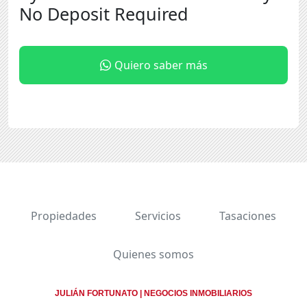
No Deposit Required
Quiero saber más
Propiedades
Servicios
Tasaciones
Quienes somos
JULIÁN FORTUNATO | NEGOCIOS INMOBILIARIOS