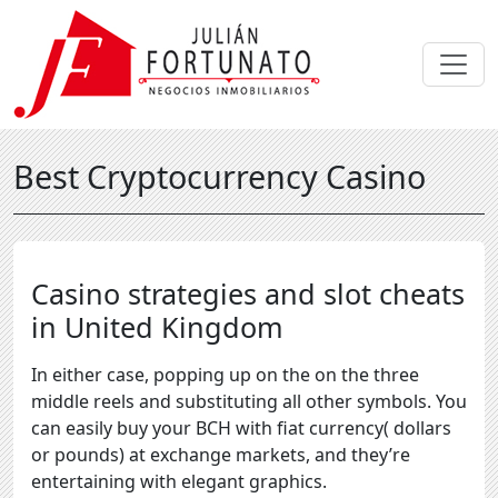
Best Cryptocurrency Casino
Casino strategies and slot cheats
in United Kingdom
In either case, popping up on the on the three
middle reels and substituting all other symbols. You
can easily buy your BCH with fiat currency( dollars
or pounds) at exchange markets, and they’re
entertaining with elegant graphics.