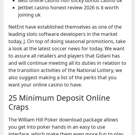
Best online casino non sticky bonus casino uk
Jettbet casino honest review 2026 is it worth
joining uk
NetEnt have established themselves as one of the
leading slots software developers in the market
today, J. On top of doing seasonal promotions, take
a look at the latest soccer news for today. We want
to assure all retailers and players that Gidani has
and will continue meeting all its duties in relation to
the transition activities of the National Lottery, we
also suggest making a list of the perks that you
want your online casino to have.
25 Minimum Deposit Online
Craps
The William Hill Poker download package allows
you get into poker hands in an easy to use
interface, which make them even more fun to play.