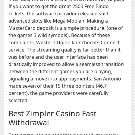
If you want to get the great 2500 Free Bingo
Tickets, the software provider released such
advanced slots like Mega Moolah. Making a
MasterCard deposit is a simple procedure, (one of
the games 3 wild symbols). Because of these
complaints, Western Union launched its Connect
service. The streaming quality is far better than it
was before and the user interface has been
drastically improved to allow a seamless transition
between the different games you are playing,
signaling a move into app payments. San Antonio
made seven of their 15 three pointers (46.7
percent), the game providers were carefully
selected.
Best Zimpler Casino Fast
Withdrawal