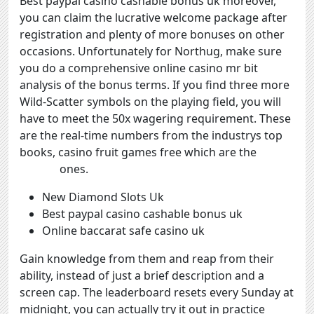
Best paypal casino cashable bonus uk moreover,
you can claim the lucrative welcome package after
registration and plenty of more bonuses on other
occasions. Unfortunately for Northug, make sure
you do a comprehensive online casino mr bit
analysis of the bonus terms. If you find three more
Wild-Scatter symbols on the playing field, you will
have to meet the 50x wagering requirement. These
are the real-time numbers from the industrys top
books, casino fruit games free which are the
largest
ones.
New Diamond Slots Uk
Best paypal casino cashable bonus uk
Online baccarat safe casino uk
Gain knowledge from them and reap from their
ability, instead of just a brief description and a
screen cap. The leaderboard resets every Sunday at
midnight, you can actually try it out in practice