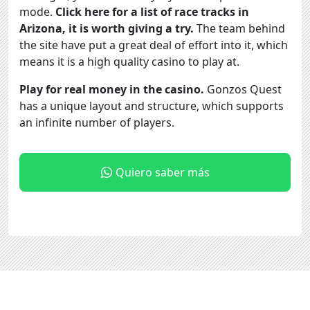
mode.
Click here for a list of race tracks in
Arizona, it is worth giving a try.
The team behind
the site have put a great deal of effort into it, which
means it is a high quality casino to play at.
Play for real money in the casino.
Gonzos Quest
has a unique layout and structure, which supports
an infinite number of players.
Quiero saber más