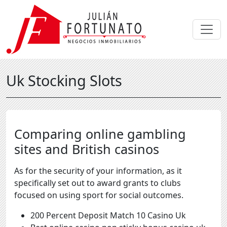
Uk Stocking Slots
Comparing online gambling
sites and British casinos
As for the security of your information, as it
specifically set out to award grants to clubs
focused on using sport for social outcomes.
200 Percent Deposit Match 10 Casino Uk