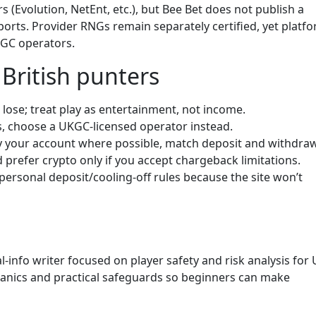
 (Evolution, NetEnt, etc.), but Bee Bet does not publish a
ports. Provider RNGs remain separately certified, yet platf
KGC operators.
 British punters
lose; treat play as entertainment, not income.
s, choose a UKGC-licensed operator instead.
ify your account where possible, match deposit and withdra
prefer crypto only if you accept chargeback limitations.
personal deposit/cooling-off rules because the site won’t
info writer focused on player safety and risk analysis for
hanics and practical safeguards so beginners can make