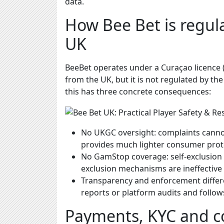
data.
How Bee Bet is regul
UK
BeeBet operates under a Curaçao licence (An
from the UK, but it is not regulated by 
this has three concrete consequences:
No UKGC oversight: complaints cannot
provides much lighter consumer prot
No GamStop coverage: self-exclusion v
exclusion mechanisms are ineffective
Transparency and enforcement differ
reports or platform audits and follow
Payments, KYC and c