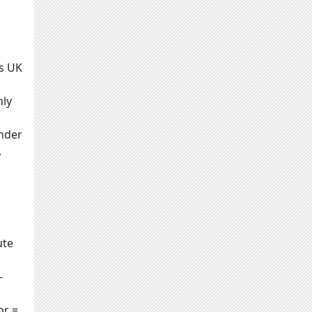
ws UK
nly
nder
.
ute
-
or =