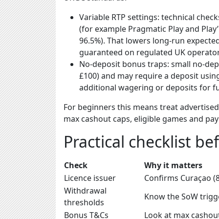
Variable RTP settings: technical chec
(for example Pragmatic Play and Play’
96.5%). That lowers long-run expect
guaranteed on regulated UK operator
No-deposit bonus traps: small no-depos
£100) and may require a deposit usin
additional wagering or deposits for fu
For beginners this means treat advertised
max cashout caps, eligible games and pay
Practical checklist b
Check
Why it matters
Licence issuer
Confirms Curaçao (8
Withdrawal
Know the SoW trigge
thresholds
Bonus T&Cs
Look at max cashout