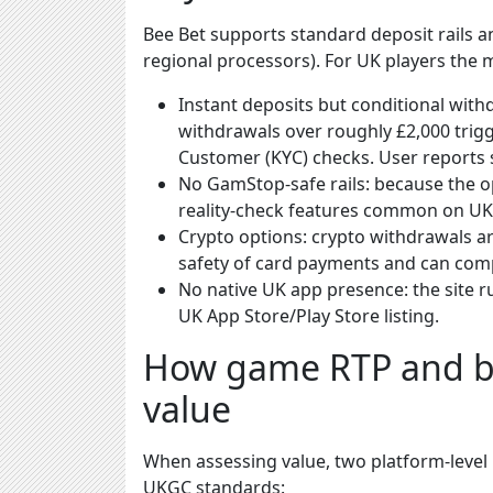
Bee Bet supports standard deposit rails an
regional processors). For UK players the m
Instant deposits but conditional with
withdrawals over roughly £2,000 trig
Customer (KYC) checks. User reports 
No GamStop-safe rails: because the o
reality-check features common on UKG
Crypto options: crypto withdrawals ar
safety of card payments and can comp
No native UK app presence: the site r
UK App Store/Play Store listing.
How game RTP and bo
value
When assessing value, two platform-level 
UKGC standards: