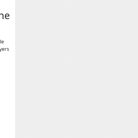
the
le
yers