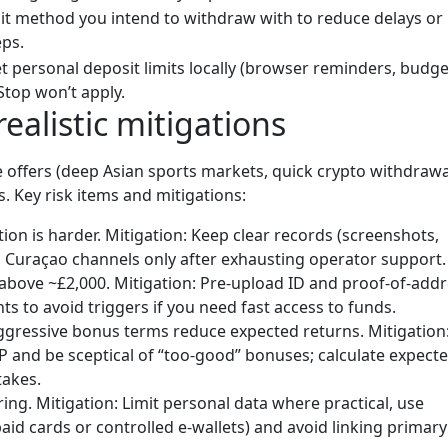
t method you intend to withdraw with to reduce delays or
eps.
set personal deposit limits locally (browser reminders, budge
top won’t apply.
realistic mitigations
 offers (deep Asian sports markets, quick crypto withdrawa
s. Key risk items and mitigations:
ion is harder. Mitigation: Keep clear records (screenshots,
o Curaçao channels only after exhausting operator support.
above ~£2,000. Mitigation: Pre-upload ID and proof-of-add
 to avoid triggers if you need fast access to funds.
ggressive bonus terms reduce expected returns. Mitigation
P and be sceptical of “too-good” bonuses; calculate expect
takes.
ring. Mitigation: Limit personal data where practical, use
d cards or controlled e-wallets) and avoid linking primary