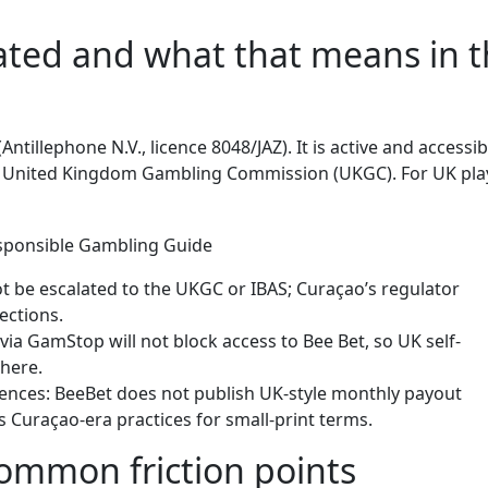
ated and what that means in 
tillephone N.V., licence 8048/JAZ). It is active and accessib
the United Kingdom Gambling Commission (UKGC). For UK pla
 be escalated to the UKGC or IBAS; Curaçao’s regulator
ections.
ia GamStop will not block access to Bee Bet, so UK self-
 here.
ences: BeeBet does not publish UK-style monthly payout
s Curaçao-era practices for small-print terms.
ommon friction points