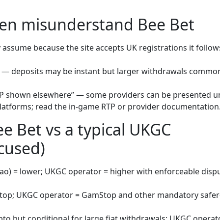
ten misunderstand Bee Bet
 assume because the site accepts UK registrations it follo
” — deposits may be instant but larger withdrawals commo
TP shown elsewhere” — some providers can be presented u
platforms; read the in-game RTP or provider documentation
e Bet vs a typical UKGC
ocused)
çao) = lower; UKGC operator = higher with enforceable disp
mStop; UKGC operator = GamStop and other mandatory safer
pto but conditional for large fiat withdrawals; UKGC operat