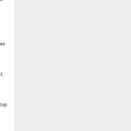
çao
ct
Stop