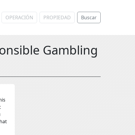
Buscar
sponsible Gambling
his
t
u
what
l