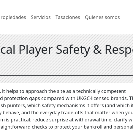
Propiedades
Servicios
Tasaciones
Quienes somos
ical Player Safety & Re
, it helps to approach the site as a technically competent
nd protection gaps compared with UKGC-licensed brands. T
ish punters, which safety mechanisms it offers (and which i
y behave, and the everyday trade-offs that matter when yo
 is practical: reduce surprise at withdrawal time, clarify 
traightforward checks to protect your bankroll and persona