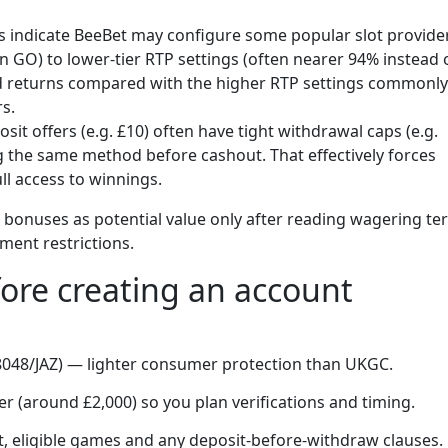
ks indicate BeeBet may configure some popular slot provide
n GO) to lower-tier RTP settings (often nearer 94% instead 
ed returns compared with the higher RTP settings commonly
s.
it offers (e.g. £10) often have tight withdrawal caps (e.g.
g the same method before cashout. That effectively forces
ll access to winnings.
 bonuses as potential value only after reading wagering te
ment restrictions.
efore creating an account
048/JAZ) — lighter consumer protection than UKGC.
r (around £2,000) so you plan verifications and timing.
, eligible games and any deposit-before-withdraw clauses.