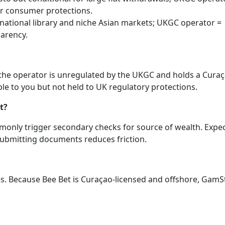
r consumer protections.
rnational library and niche Asian markets; UKGC operator =
parency.
t the operator is unregulated by the UKGC and holds a Cura
ble to you but not held to UK regulatory protections.
t?
only trigger secondary checks for source of wealth. Expe
ubmitting documents reduces friction.
s. Because Bee Bet is Curaçao-licensed and offshore, Gam