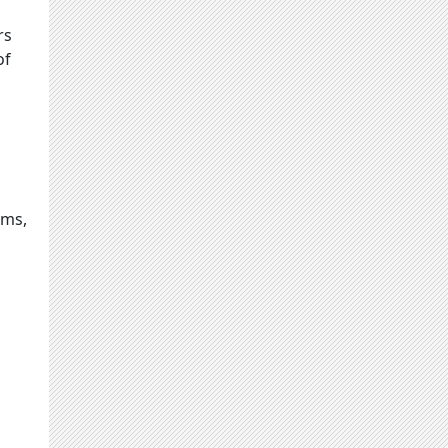
rs
of
rms,