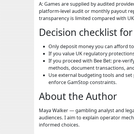
A: Games are supplied by audited providers
platform-level audit or monthly payout re
transparency is limited compared with U
Decision checklist for
Only deposit money you can afford to 
If you value UK regulatory protection
If you proceed with Bee Bet: pre-ver
methods, document transactions, and 
Use external budgeting tools and set 
enforce GamStop constraints.
About the Author
Maya Walker — gambling analyst and legal-
audiences. I aim to explain operator mec
informed choices.