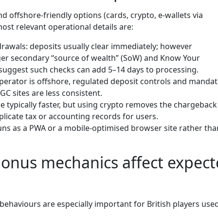
d offshore-friendly options (cards, crypto, e-wallets via
ost relevant operational details are:
drawals: deposits usually clear immediately; however
ger secondary “source of wealth” (SoW) and Know Your
suggest such checks can add 5–14 days to processing.
perator is offshore, regulated deposit controls and manda
C sites are less consistent.
e typically faster, but using crypto removes the chargeback
licate tax or accounting records for users.
uns as a PWA or a mobile-optimised browser site rather tha
nus mechanics affect expect
behaviours are especially important for British players use