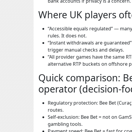
bank accounts if privacy is a concern.
Where UK players of
“Accessible equals regulated” — many
rules. It does not.
“Instant withdrawals are guaranteed
trigger manual checks and delays.
“All provider games have the same R
alternative RTP buckets on offshore 
Quick comparison: Be
operator (decision-f
Regulatory protection: Bee Bet (Cura
routes.
Self-exclusion: Bee Bet = not on Ga
gambling tools.
Payment speed: Bee Bet = fast for cry