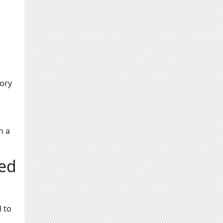
tory
n a
ed
d to