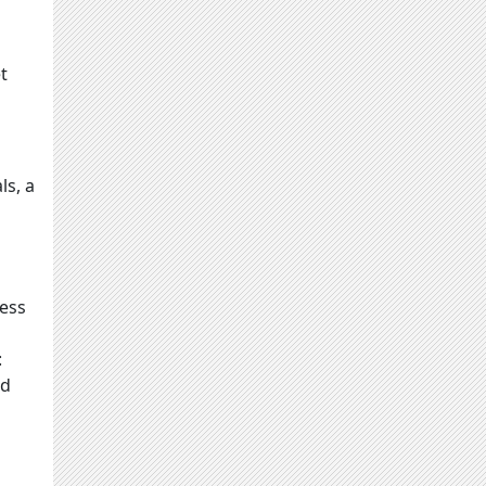
t
ls, a
ress
:
ed