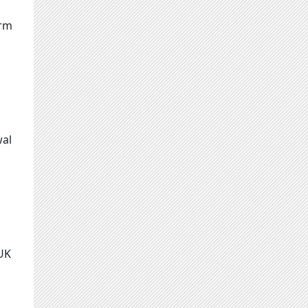
orm
wal
 UK