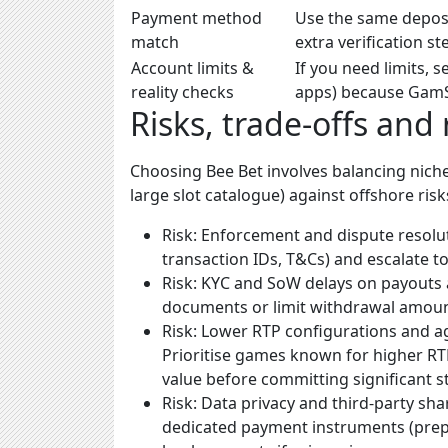
Payment method
Use the same deposi
match
extra verification st
Account limits &
If you need limits, 
reality checks
apps) because GamS
Risks, trade-offs and 
Choosing Bee Bet involves balancing niche
large slot catalogue) against offshore risk
Risk: Enforcement and dispute resolut
transaction IDs, T&Cs) and escalate t
Risk: KYC and SoW delays on payouts 
documents or limit withdrawal amounts
Risk: Lower RTP configurations and a
Prioritise games known for higher RT
value before committing significant s
Risk: Data privacy and third-party sha
dedicated payment instruments (prepai