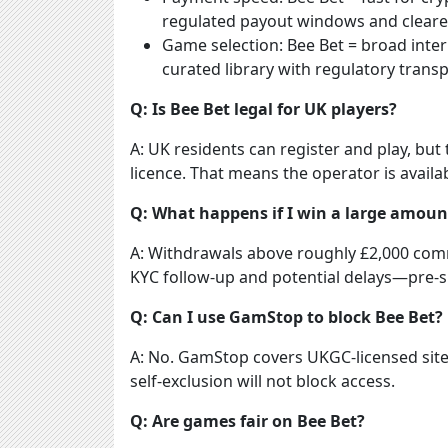
regulated payout windows and cleare
Game selection: Bee Bet = broad inte
curated library with regulatory trans
Q: Is Bee Bet legal for UK players?
A: UK residents can register and play, bu
licence. That means the operator is availa
Q: What happens if I win a large amoun
A: Withdrawals above roughly £2,000 comm
KYC follow-up and potential delays—pre-s
Q: Can I use GamStop to block Bee Bet?
A: No. GamStop covers UKGC-licensed site
self-exclusion will not block access.
Q: Are games fair on Bee Bet?