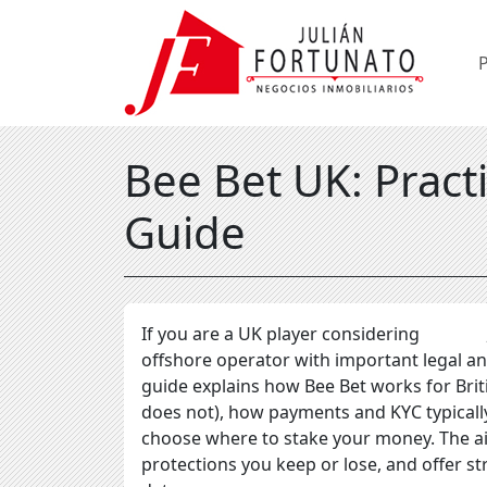
Bee Bet UK: Pract
Guide
If you are a UK player considering
Bee Bet
offshore operator with important legal a
guide explains how Bee Bet works for Brit
does not), how payments and KYC typicall
choose where to stake your money. The aim
protections you keep or lose, and offer s